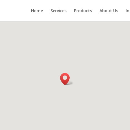
Home
Services
Products
About Us
In