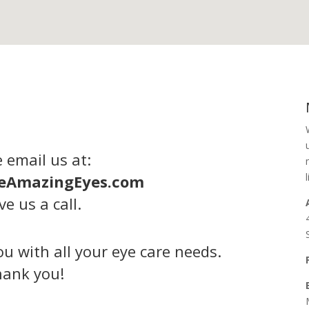
 email us at:
eAmazingEyes.com
ve us a call.
u with all your eye care needs.
ank you!