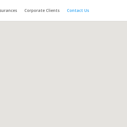
surances
Corporate Clients
Contact Us