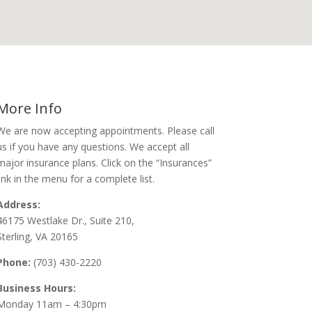
More Info
We are now accepting appointments. Please call
us if you have any questions. We accept all
major insurance plans. Click on the “Insurances”
link in the menu for a complete list.
Address:
46175 Westlake Dr., Suite 210,
Sterling, VA 20165
Phone:
(703) 430-2220
Business Hours:
Monday 11am – 4:30pm