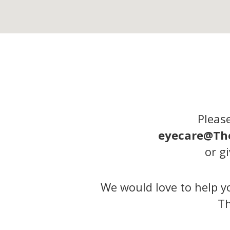
Please
eyecare@Th
or gi
We would love to help yo
Th